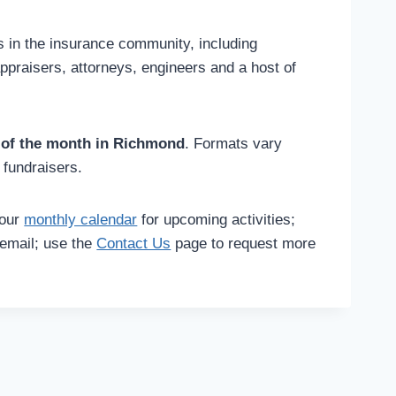
als in the insurance community, including
appraisers, attorneys, engineers and a host of
 of the month in Richmond
. Formats vary
 fundraisers.
our
monthly calendar
for upcoming activities;
email; use the
Contact Us
page to request more