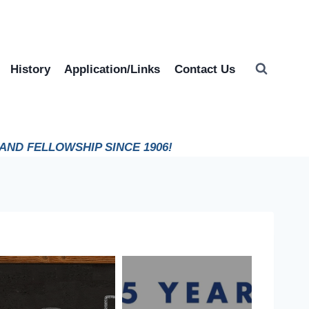
History
Application/Links
Contact Us
ND FELLOWSHIP SINCE 1906!