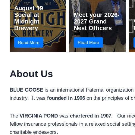
August 19
Social at
Meet your 2026-
Midnight
2027 Grand
Brewery
Nest Officers
Read More
Read More
About Us
BLUE GOOSE
is an international fraternal organization
industry. It was
founded in 1906
on the principles of c
The
VIRGINIA POND
was
chartered in 1907
. Our meet
fellow insurance professionals in a relaxed social settin
charitable endeavors.