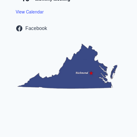
View Calendar
Facebook