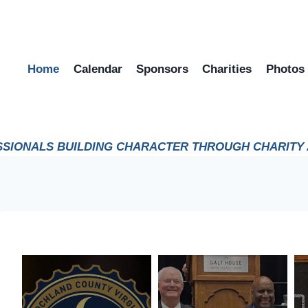
Home
Calendar
Sponsors
Charities
Photos
SIONALS BUILDING CHARACTER THROUGH CHARITY A