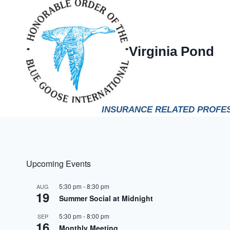
Skip
to
content
Virginia Pond
INSURANCE RELATED PROFES
Upcoming Events
5:30 pm
-
8:30 pm
AUG
19
Summer Social at Midnight
5:30 pm
-
8:00 pm
SEP
16
Monthly Meeting