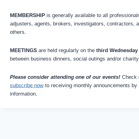
MEMBERSHIP
is generally available to all profession
adjusters, agents, brokers, investigators, contractors, 
others.
MEETINGS
are held regularly on the
third Wednesday
between business dinners, social outings and/or charity
Please consider attending one of our events!
Check 
subscribe now
to receiving monthly announcements by 
information.