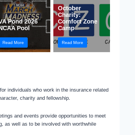
October
Charity:
VA Pond 2026
Comfort Zone
NCAA Pool
Camp
Read More
Read More
 for individuals who work in the insurance related
haracter, charity and fellowship.
ings and events provide opportunities to meet
g, as well as to be involved with worthwhile